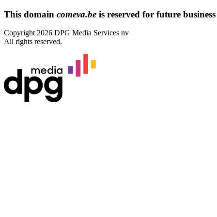
This domain
comeva.be
is reserved for future business 
Copyright 2026 DPG Media Services nv
All rights reserved.